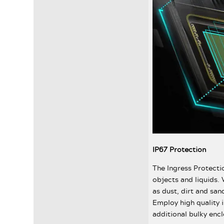
IP67 Protection
The Ingress Protectio
objects and liquids. 
as dust, dirt and san
Employ high quality 
additional bulky encl