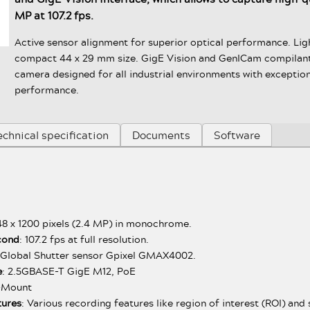
MP at 107.2 fps.
Active sensor alignment for superior optical performance. Li
compact 44 x 29 mm size. GigE Vision and GenICam compilant
camera designed for all industrial environments with exception
performance.
echnical specification
Documents
Software
48 x 1200 pixels (2.4 MP) in monochrome.
cond
: 107.2 fps at full resolution.
Global Shutter sensor Gpixel GMAX4002.
e
: 2.5GBASE-T GigE M12, PoE
C-Mount
tures
: Various recording features like region of interest (ROI) an