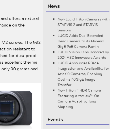
News
 and offers a natural
New Lucid Triton Cameras with
change on the
STARVIS 2 and STARVIS
Sensors
LUCID Adds Dual Extended-
Head Camera to its Phoenix
 4 M2 screws. The M12
GigE PoE Camera Family
ction resistant to
LUCID Vision Labs Honored by
ched for dust proof
2024 VSD Innovators Awards
as excellent thermal
LUCID Announces RDMA
 only 90 grams and
Integration and Availability for
Atlas10 Cameras, Enabling
Optimal 10GigE Image
Transfer
New Triton™ HDR Camera
Featuring AltaView™ On-
Camera Adaptive Tone
Mapping
Events