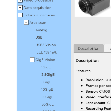
Video processors
Data acquisition
Industrial cameras
Area scan
Analog
USB
USB3 Vision
Description
T
IEEE 1394a/b
GigE Vision
Description
1GigE
Features:
2.5GigE
Resolution
: 20
5GigE
Frames per se
10GigE
Sensor
: CMOS 
25GigE
Video Interfac
Lens Mount
: 
50GigE
Recording Fea