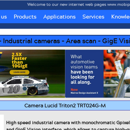
lcome to our new internet web pages www.mobipc.eu dedicated t
 us
Products
Applications
Services
Knowle
ndustrial cameras - Area scan - GigE Vis
Camera Lucid Triton2 TRT024G-M
High speed industrial camera with monochromatic Gpix
and GigE Vision interface, which allows to capture high-q