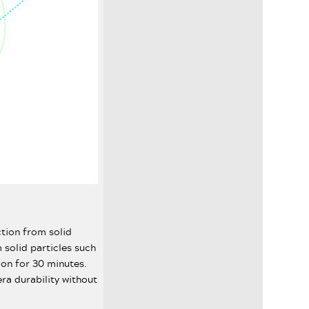
ction from solid
 solid particles such
ion for 30 minutes.
ra durability without