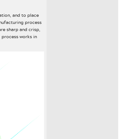
ation, and to place
anufacturing process
re sharp and crisp,
 process works in