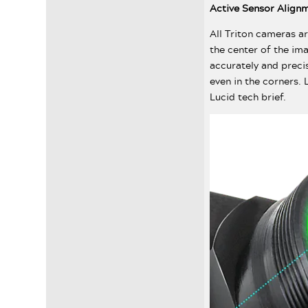
Active Sensor Align
All Triton cameras ar
the center of the im
accurately and preci
even in the corners.
Lucid tech brief.