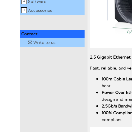
Software
Accessories
Contact
Write to us
✉
2.5 Gigabit Ethernet
Fast, reliable, and ve
100m Cable Le
host.
Power Over Et
design and ma
2.5Gb/s Bandw
100% Complian
compliant.