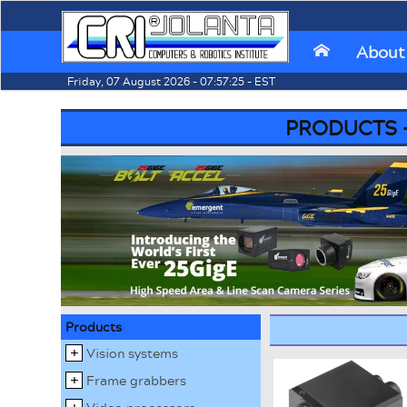
We
About
⌂
Friday, 07 August 2026 - 07:57:25 - EST
PRODUCTS - I
Products
Vision systems
Frame grabbers