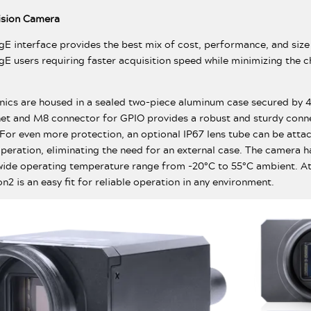
Vision Camera
igE interface provides the best mix of cost, performance, and size
gE users requiring faster acquisition speed while minimizing the 
onics are housed in a sealed two-piece aluminum case secured by
et and M8 connector for GPIO provides a robust and sturdy conne
 For even more protection, an optional IP67 lens tube can be atta
operation, eliminating the need for an external case. The camera h
ide operating temperature range from -20°C to 55°C ambient. At
n2 is an easy fit for reliable operation in any environment.