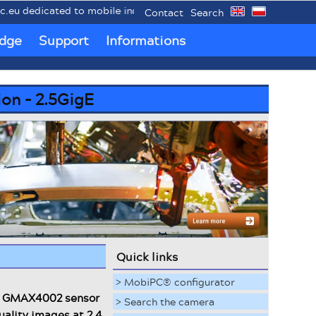
o mobile industrial PCs MobiPC®.
Contact
Search
dge
Support
Informations
ion - 2.5GigE
Quick links
> MobiPC® configurator
el GMAX4002 sensor
> Search the camera
uality images at 2.4