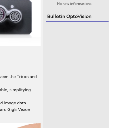
No new informations.
Bulletin OptoVision
ween the Triton and
ble, simplifying
ed image data.
 are GigE Vision