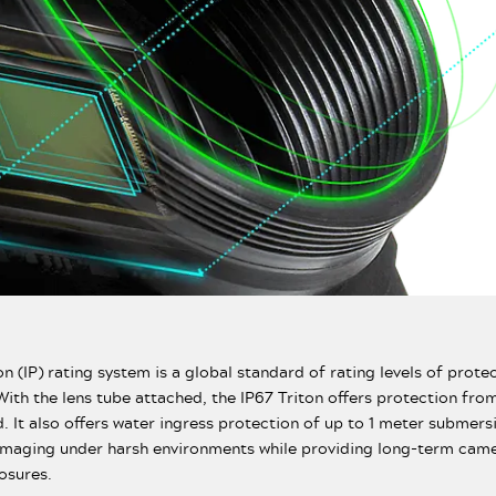
n (IP) rating system is a global standard of rating levels of prote
With the lens tube attached, the IP67 Triton offers protection from
d. It also offers water ingress protection of up to 1 meter submers
imaging under harsh environments while providing long-term came
osures.