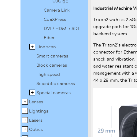
100GigE
Industrial Machine 
Camera Link
CoaXPress
Triton2 with its 2.5G
upgrade path for 1Gi
DVI / HDMI / SDI
backend system.
Fiber
The Triton2’s electr
Line scan
connector for Ethern
Smart cameras
shock and vibration.
Block cameras
and water resistant 
management with a w
High speed
44 x 29 mm, the Trito
Scientific cameras
Special cameras
Lenses
Lightings
Lasers
Optics