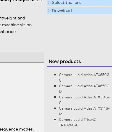
> Select the lens
> Download
ghtweight and
 machine vision
al price
New products
Camera Lucid Atlas ATX650G-
C
Camera Lucid Atlas ATX650G-
M
Camera Lucid Atlas ATX314S-
C
Camera Lucid Atlas ATX314S-
M
Camera Lucid Triton2
TRT024G-C
d sequence modes.