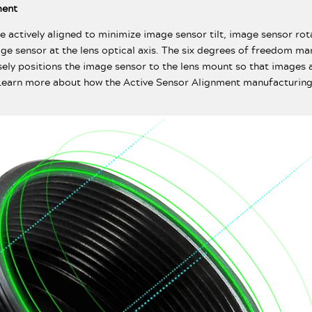
ment
e actively aligned to minimize image sensor tilt, image sensor rot
age sensor at the lens optical axis. The six degrees of freedom m
sely positions the image sensor to the lens mount so that images a
 Learn more about how the Active Sensor Alignment manufacturing