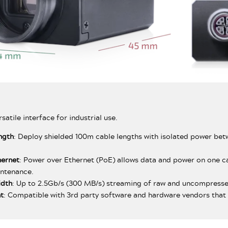
rsatile interface for industrial use.
ngth
: Deploy shielded 100m cable lengths with isolated power bet
hernet
: Power over Ethernet (PoE) allows data and power on one ca
intenance.
idth
: Up to 2.5Gb/s (300 MB/s) streaming of raw and uncompress
t
: Compatible with 3rd party software and hardware vendors that