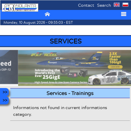
Contact
Search
⌂
☰
Monday, 10 August 2026 - 09:55:03 - EST
SERVICES
Services - Trainings
Informations not found in current informations
category.