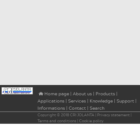
|
About us
|
Products
|
⌂ Home page
Applications
|
Services
|
Knowledge
|
Support
|
Informations
|
Contact
|
Search
Copyright © 2018
CRI JOLANTA
|
Privacy statement
|
Terms and conditions
|
Cookie policy