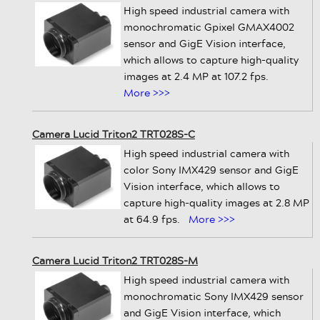
High speed industrial camera with
monochromatic Gpixel GMAX4002
sensor and GigE Vision interface,
which allows to capture high-quality
images at 2.4 MP at 107.2 fps.
More >>>
Camera Lucid Triton2 TRT028S-C
High speed industrial camera with
color Sony IMX429 sensor and GigE
Vision interface, which allows to
capture high-quality images at 2.8 MP
at 64.9 fps.
More >>>
Camera Lucid Triton2 TRT028S-M
High speed industrial camera with
monochromatic Sony IMX429 sensor
and GigE Vision interface, which