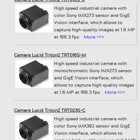
High speed industrial camera with
color Sony IMX273 sensor and GigE
Vision interface, which allows to
capture high-quality images at 1.6 MP
at 166.3 fps.
More >>>
Camera Lucid Triton2 TRT016S-M
High speed industrial camera with
monochromatic Sony IMX273 sensor
and GigE Vision interface, which
allows to capture high-quality images
at 1.6 MP at 166.3 fps.
More >>>
Camera Lucid Triton2 TRT023S-C
High speed industrial camera with
color Sony IMX392 sensor and GigE
Vision interface, which allows to