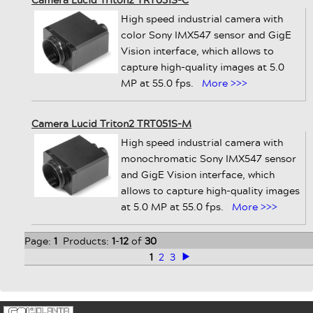
High speed industrial camera with
color Sony IMX547 sensor and GigE
Vision interface, which allows to
capture high-quality images at 5.0
MP at 55.0 fps.
More >>>
Camera Lucid Triton2 TRT051S-M
High speed industrial camera with
monochromatic Sony IMX547 sensor
and GigE Vision interface, which
allows to capture high-quality images
at 5.0 MP at 55.0 fps.
More >>>
Page:
1
Products:
1
-
12
of
30
1
2
3
>