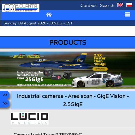
Contact
Search
⌂
☰
Sunday, 09 August 2026 - 10:53:12 - EST
PRODUCTS
Industrial cameras - Area scan - GigE Vision -
2.5GigE
Camera Lucid Triton2 TRT016S-C