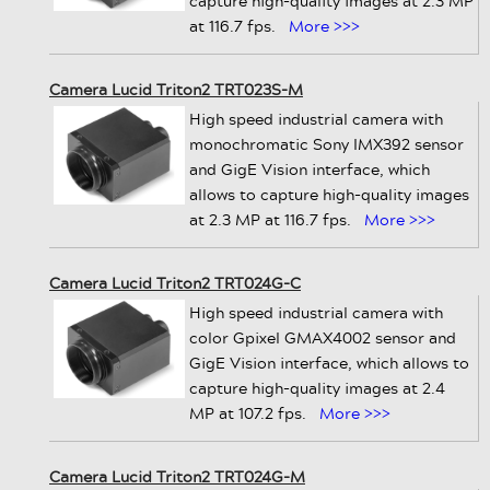
capture high-quality images at 2.3 MP
at 116.7 fps.
More >>>
Camera Lucid Triton2 TRT023S-M
High speed industrial camera with
monochromatic Sony IMX392 sensor
and GigE Vision interface, which
allows to capture high-quality images
at 2.3 MP at 116.7 fps.
More >>>
Camera Lucid Triton2 TRT024G-C
High speed industrial camera with
color Gpixel GMAX4002 sensor and
GigE Vision interface, which allows to
capture high-quality images at 2.4
MP at 107.2 fps.
More >>>
Camera Lucid Triton2 TRT024G-M