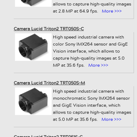
allows to capture high-quality images
at 2.8 MP at 64.9 fps.
More >>>
Camera Lucid Triton2 TRT050S-C
High speed industrial camera with
color Sony IMX264 sensor and GigE
Vision interface, which allows to
capture high-quality images at 5.0
MP at 35.6 fps.
More >>>
Camera Lucid Triton2 TRT050S-M
High speed industrial camera with
monochromatic Sony IMX264 sensor
and GigE Vision interface, which
allows to capture high-quality images
at 5.0 MP at 35.6 fps.
More >>>
Camera Lucid Triton2 TRT051S-C