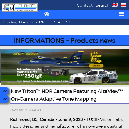
Contact
Search
⌂
☰
Sunday, 09 August 2026 - 13:37:34 - EST
INFORMATIONS - Products news
New Triton™ HDR Camera Featuring AltaView™
On-Camera Adaptive Tone Mapping
2023-06-15 14:08:43
Richmond, BC, Canada – June 9, 2023
- LUCID Vision Labs,
Inc., a designer and manufacturer of innovative industrial