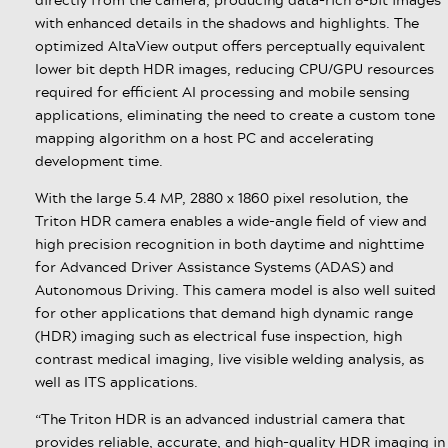
with enhanced details in the shadows and highlights. The
optimized AltaView output offers perceptually equivalent
lower bit depth HDR images, reducing CPU/GPU resources
required for efficient AI processing and mobile sensing
applications, eliminating the need to create a custom tone
mapping algorithm on a host PC and accelerating
development time.
With the large 5.4 MP, 2880 x 1860 pixel resolution, the
Triton HDR camera enables a wide-angle field of view and
high precision recognition in both daytime and nighttime
for Advanced Driver Assistance Systems (ADAS) and
Autonomous Driving. This camera model is also well suited
for other applications that demand high dynamic range
(HDR) imaging such as electrical fuse inspection, high
contrast medical imaging, live visible welding analysis, as
well as ITS applications.
“The Triton HDR is an advanced industrial camera that
provides reliable, accurate, and high-quality HDR imaging in