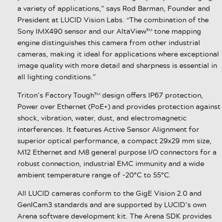
a variety of applications,” says Rod Barman, Founder and
President at LUCID Vision Labs. “The combination of the
Sony IMX490 sensor and our AltaView™ tone mapping
engine distinguishes this camera from other industrial
cameras, making it ideal for applications where exceptional
image quality with more detail and sharpness is essential in
all lighting conditions.”
Triton’s Factory Tough™ design offers IP67 protection,
Power over Ethernet (PoE+) and provides protection against
shock, vibration, water, dust, and electromagnetic
interferences. It features Active Sensor Alignment for
superior optical performance, a compact 29x29 mm size,
M12 Ethernet and M8 general purpose I/O connectors for a
robust connection, industrial EMC immunity and a wide
ambient temperature range of -20°C to 55°C.
All LUCID cameras conform to the GigE Vision 2.0 and
GenICam3 standards and are supported by LUCID’s own
Arena software development kit. The Arena SDK provides