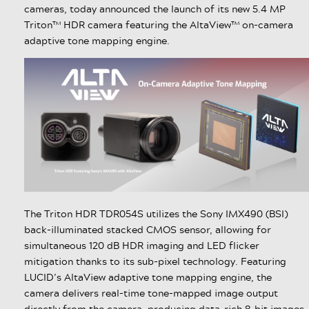
cameras, today announced the launch of its new 5.4 MP
Triton™ HDR camera featuring the AltaView™ on-camera
adaptive tone mapping engine.
The Triton HDR TDR054S utilizes the Sony IMX490 (BSI)
back-illuminated stacked CMOS sensor, allowing for
simultaneous 120 dB HDR imaging and LED flicker
mitigation thanks to its sub-pixel technology. Featuring
LUCID’s AltaView adaptive tone mapping engine, the
camera delivers real-time tone-mapped image output
directly from the camera, producing data-rich 8-bit images