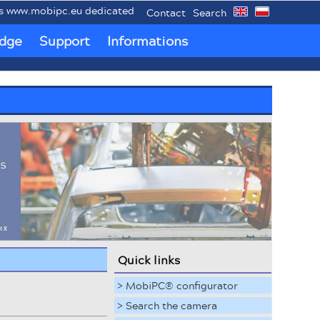
mobipc.eu dedicated to mobile industrial PCs MobiPC®.
Contact
Search
dge
Support
Informations
Quick links
> MobiPC® configurator
> Search the camera