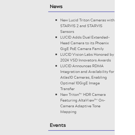
News
New Lucid Triton Cameras with
STARVIS 2 and STARVIS
Sensors
LUCID Adds Dual Extended-
Head Camera to its Phoenix
GigE PoE Camera Family
LUCID Vision Labs Honored by
2024 VSD Innovators Awards
LUCID Announces RDMA
Integration and Availability for
Atlas10 Cameras, Enabling
Optimal 10GigE Image
Transfer
New Triton™ HDR Camera
Featuring AltaView™ On-
Camera Adaptive Tone
Mapping
Events