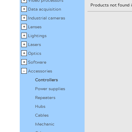
Video processors
Products not found 
Data acquisition
Industrial cameras
Lenses
Lightings
Lasers
Optics
Software
Accessories
Controllers
Power supplies
Repeaters
Hubs
Cables
Mechanic