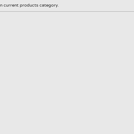
in current products category.