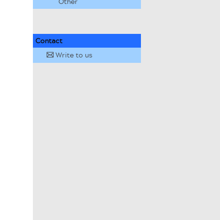
Other
Contact
Write to us
✉