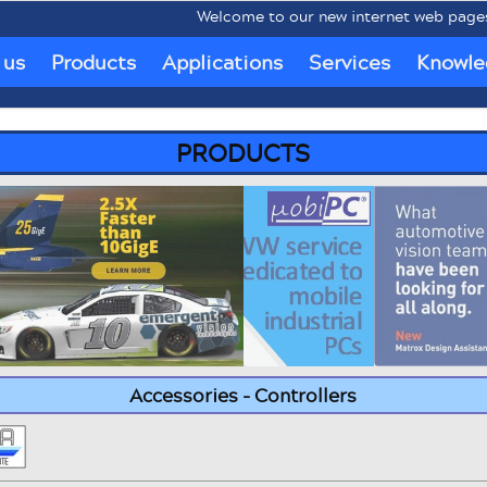
Welcome to our new internet web pages www.
 us
Products
Applications
Services
Knowle
PRODUCTS
Accessories - Controllers