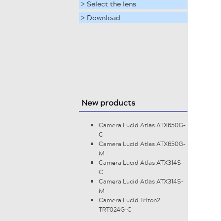
> Select the lens
> Download
New products
Camera Lucid Atlas ATX650G-
C
Camera Lucid Atlas ATX650G-
M
Camera Lucid Atlas ATX314S-
C
Camera Lucid Atlas ATX314S-
M
Camera Lucid Triton2
TRT024G-C