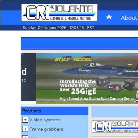
About
⌂
Sunday, 09 August 2026 - 12:08:23 - EST
Products
Vision systems
Frame grabbers