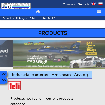
Contact
Search
⌂
☰
Monday, 10 August 2026 - 08:14:36 - EST
PRODUCTS
Industrial cameras - Area scan - Analog
Products not found in current products
category.