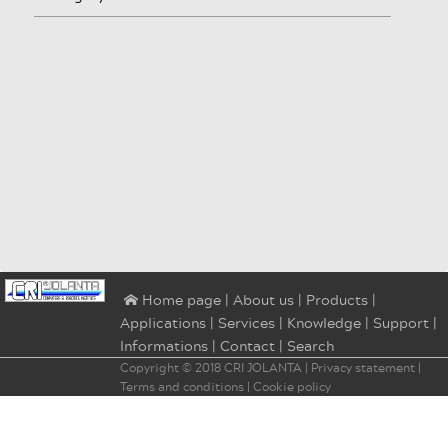
|
About us
|
Products
|
⌂ Home page
Applications
|
Services
|
Knowledge
|
Support
|
Informations
|
Contact
|
Search
Copyright © 2018
CRI JOLANTA
|
Privacy statement
|
Terms and conditions
|
Cookie policy