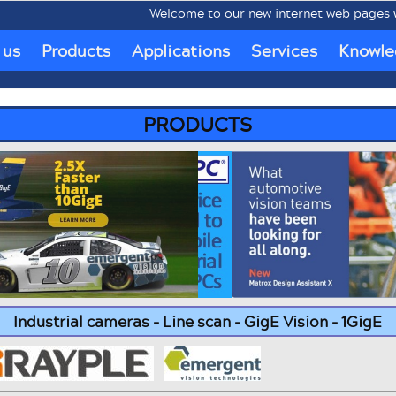
Welcome to our new internet web pages www.mo
 us
Products
Applications
Services
Knowle
PRODUCTS
Industrial cameras - Line scan - GigE Vision - 1GigE