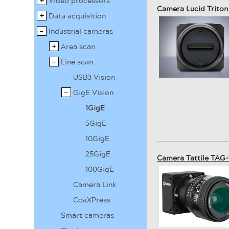
Video processors
Camera Lucid Trito
Data acquisition
Industrial cameras
Area scan
Line scan
USB3 Vision
GigE Vision
1GigE
5GigE
10GigE
25GigE
Camera Tattile TAG-
100GigE
Camera Link
CoaXPress
Smart cameras