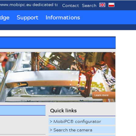
bipc.eu dedicated to mobile industrial PCs MobiPC®.
Contact
Search
dge
Support
Informations
Quick links
> MobiPC® configurator
> Search the camera