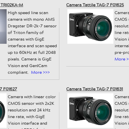
n TRI02KA-M
Camera Tattile TAG-7 F01625
High speed line scan
Camera
camera with mono AMS
CMOS s
Dragster DR-2k-7 sensor
resolu
of Triton family of
line ra
cameras with GigE
Vision 
interface and scan speed
intern
up to 60kHz at full 2048
pre-pr
pixels. Camera is GigE
More >
Vision and GenICam
compliant.
More >>>
7 F01627
Camera Tattile TAG-7 F01631
Camera with linear color
Camera
CMOS sensor with 2x2K
CMOS s
resolution and 24 kHz
resolut
line rate, with GigE
line ra
Vision interface and
Vision 