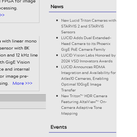
al FPGA for image
News
ocessing.
>>
New Lucid Triton Cameras with
STARVIS 2 and STARVIS
Sensors
LUCID Adds Dual Extended-
 with linear mono
Head Camera to its Phoenix
ensor with 8K
GigE PoE Camera Family
ion and 12 kHz line
LUCID Vision Labs Honored by
2024 VSD Innovators Awards
ith GigE Vision
LUCID Announces RDMA
ce and internal
Integration and Availability for
or image pre-
Atlas10 Cameras, Enabling
sing.
More >>>
Optimal 10GigE Image
Transfer
New Triton™ HDR Camera
Featuring AltaView™ On-
Camera Adaptive Tone
Mapping
Events