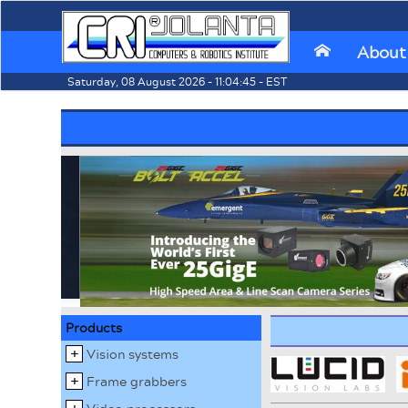
About
⌂
Saturday, 08 August 2026 - 11:04:45 - EST
Products
Vision systems
Frame grabbers