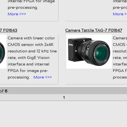
internal FPGA for image
intern
pre-processing.
pre-pr
More >>>
More >
-7 F01643
Camera Tattile TAG-7 F01647
Camera with linear color
Camera
CMOS sensor with 2x4K
CMOS s
resolution and 12 kHz line
resolut
rate, with GigE Vision
rate, w
interface and internal
interfa
FPGA for image pre-
FPGA f
processing.
More >>>
proces
of
6
1