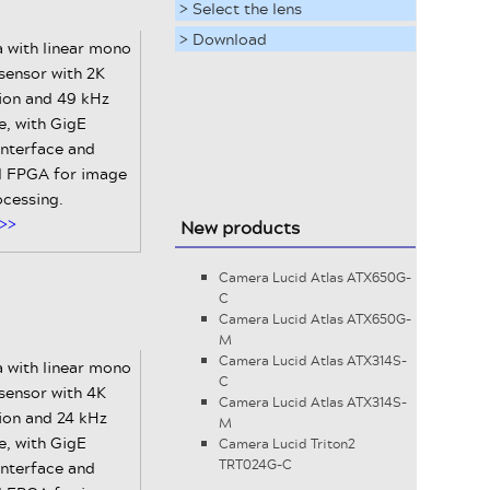
> Select the lens
> Download
 with linear mono
ensor with 2K
tion and 49 kHz
te, with GigE
interface and
al FPGA for image
ocessing.
>>
New products
Camera Lucid Atlas ATX650G-
C
Camera Lucid Atlas ATX650G-
M
Camera Lucid Atlas ATX314S-
 with linear mono
C
ensor with 4K
Camera Lucid Atlas ATX314S-
ion and 24 kHz
M
te, with GigE
Camera Lucid Triton2
TRT024G-C
interface and