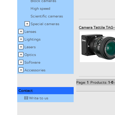
Block cameras
High speed
Scientific cameras
Special cameras
Camera Tattile TAG
Lenses
Lightings
Lasers
Optics
Software
Accessories
Page:
1
Products:
1
-
6
Contact
Write to us
✉