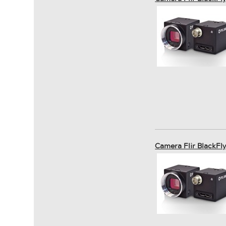
Camera Flir BlackFl