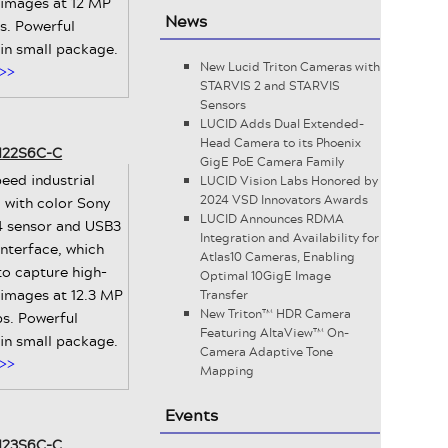
 images at 12 MP
News
ps. Powerful
 in small package.
New Lucid Triton Cameras with
>>
STARVIS 2 and STARVIS
Sensors
LUCID Adds Dual Extended-
Head Camera to its Phoenix
-122S6C-C
GigE PoE Camera Family
eed industrial
LUCID Vision Labs Honored by
2024 VSD Innovators Awards
 with color Sony
LUCID Announces RDMA
 sensor and USB3
Integration and Availability for
interface, which
Atlas10 Cameras, Enabling
to capture high-
Optimal 10GigE Image
 images at 12.3 MP
Transfer
New Triton™ HDR Camera
ps. Powerful
Featuring AltaView™ On-
 in small package.
Camera Adaptive Tone
>>
Mapping
Events
-123S6C-C