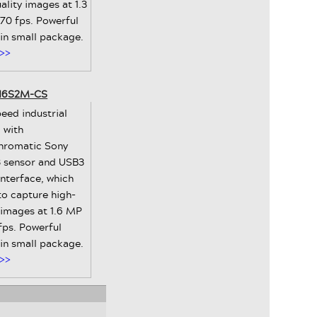
ality images at 1.3
70 fps. Powerful
 in small package.
>>
-16S2M-CS
eed industrial
 with
romatic Sony
 sensor and USB3
interface, which
to capture high-
 images at 1.6 MP
fps. Powerful
 in small package.
>>