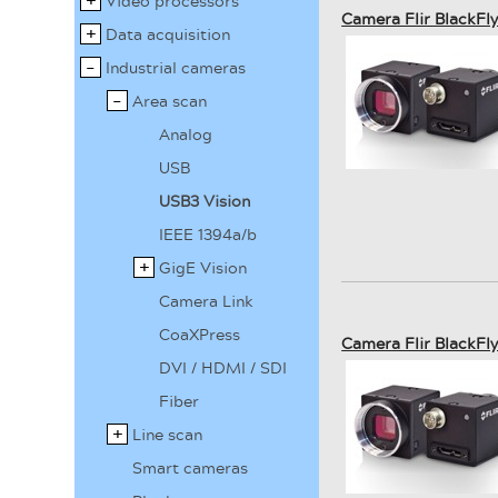
Video processors
Camera Flir BlackF
Data acquisition
Industrial cameras
Area scan
Analog
USB
USB3 Vision
IEEE 1394a/b
GigE Vision
Camera Link
CoaXPress
Camera Flir BlackF
DVI / HDMI / SDI
Fiber
Line scan
Smart cameras