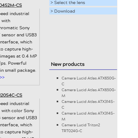
> Select the lens
3-04S2M-CS
> Download
eed industrial
 with
romatic Sony
 sensor and USB3
interface, which
to capture high-
 images at 0.4 MP
fps. Powerful
New products
 in small package.
>>
Camera Lucid Atlas ATX650G-
C
Camera Lucid Atlas ATX650G-
-120S4C-CS
M
Camera Lucid Atlas ATX314S-
eed industrial
C
 with color Sony
Camera Lucid Atlas ATX314S-
 sensor and USB3
M
interface, which
Camera Lucid Triton2
TRT024G-C
to capture high-