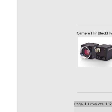
Camera Flir BlackFl
Page:
1
Products:
1
-
12