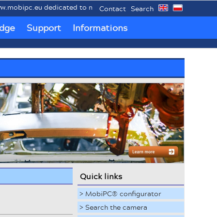
.eu dedicated to mobile industrial PCs MobiPC®.
Contact
Search
dge
Support
Informations
Quick links
> MobiPC® configurator
> Search the camera