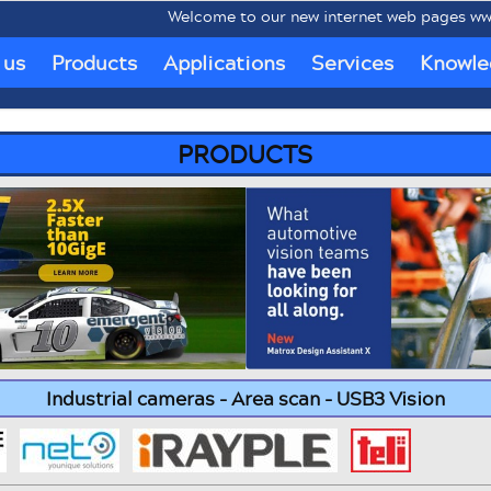
Welcome to our new internet web pages www.mobipc
 us
Products
Applications
Services
Knowle
PRODUCTS
Industrial cameras - Area scan - USB3 Vision