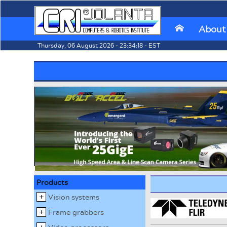
About
⌂
Thursday, 06 August 2026 - 23:34:18 - EST
Products
Vision systems
Frame grabbers