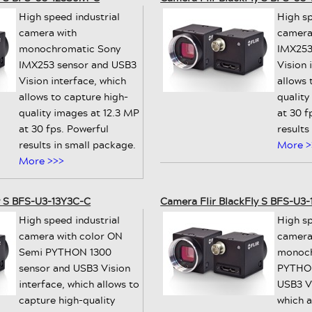
High speed industrial
High sp
camera with
camera
monochromatic Sony
IMX253
IMX253 sensor and USB3
Vision 
Vision interface, which
allows 
allows to capture high-
quality
quality images at 12.3 MP
at 30 f
at 30 fps. Powerful
results
results in small package.
More >
More >>>
y S BFS-U3-13Y3C-C
Camera Flir BlackFly S BFS-U3
High speed industrial
High sp
camera with color ON
camera
Semi PYTHON 1300
monoch
sensor and USB3 Vision
PYTHON
interface, which allows to
USB3 Vi
capture high-quality
which a