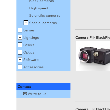
Block cameras
High speed
Scientific cameras
Special cameras
Lenses
Lightings
Camera Flir BlackF
Lasers
Optics
Software
Accessories
Contact
Write to us
✉
Camera Flir BlackF