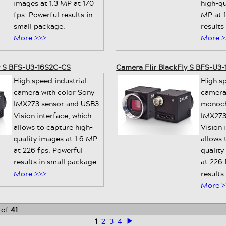
images at 1.3 MP at 170
high-qu
fps. Powerful results in
MP at 1
small package.
results
More >>>
More >
y S BFS-U3-16S2C-CS
Camera Flir BlackFly S BFS-U3
High speed industrial
High sp
camera with color Sony
camera
IMX273 sensor and USB3
monoch
Vision interface, which
IMX273
allows to capture high-
Vision 
quality images at 1.6 MP
allows 
at 226 fps. Powerful
quality
results in small package.
at 226 
More >>>
results
More >
of
41
1
2
3
4
>