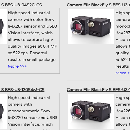
ly S BFS-U3-04S2C-CS
Camera Flir BlackFly S BFS-U
High speed industrial
High sp
camera with color Sony
camera
IMX287 sensor and USB3
monoch
Vision interface, which
IMX287
allows to capture high-
Vision 
quality images at 0.4 MP
allows 
at 522 fps. Powerful
quality
results in small package.
at 522 
More >>>
results
More >
ly S BFS-U3-120S4M-CS
Camera Flir BlackFly S BFS-U3
High speed industrial
High sp
camera with
camera
monochromatic Sony
IMX226
IMX226 sensor and USB3
Vision 
Vision interface, which
allows 