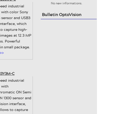
No new informations.
eed industrial
 with color Sony
Bulletin OptoVision
 sensor and USB3
interface, which
to capture high-
 images at 12.3 MP
ps. Powerful
 in small package.
>>
-13Y3M-C
eed industrial
 with
romatic ON Semi
 1300 sensor and
sion interface,
llows to capture