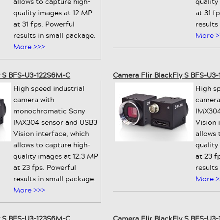
allows to capture high-
quality
quality images at 12 MP
at 31 f
at 31 fps. Powerful
results
results in small package.
More >
More >>>
ly S BFS-U3-122S6M-C
Camera Flir BlackFly S BFS-U3
High speed industrial
High sp
camera with
camera
monochromatic Sony
IMX304
IMX304 sensor and USB3
Vision 
Vision interface, which
allows 
allows to capture high-
quality
quality images at 12.3 MP
at 23 f
at 23 fps. Powerful
results
results in small package.
More >
More >>>
ly S BFS-U3-123S6M-C
Camera Flir BlackFly S BFS-U3