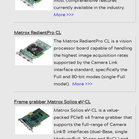
most comprehensive features
currently available in the industry.
More >>>
Matrox RadientPro CL
The Matrox RadientPro CL is a vision
processor board capable of handling
the highest image acquisition rates
supported by the Camera Link
interface standard, specifically the
Full and 80-bit modes (single-Full
model).
More >>>
Frame grabber Matrox Solios eV-CL
Matrox Solios eV-CL is a value-
packed PCIe® x4 frame grabber that
supports the full-range of Camera
Link® interfaces (dual-Base, single
Medium/Full, 10-tap and PoCL) and