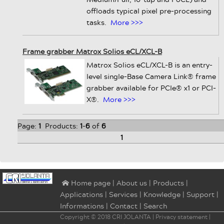
offloads typical pixel pre-processing
tasks.
More >>>
Frame grabber Matrox Solios eCL/XCL-B
Matrox Solios eCL/XCL-B is an entry-
level single-Base Camera Link® frame
grabber available for PCIe® x1 or PCI-
X®.
More >>>
Page:
1
Products:
1
-
6
of
6
1
|
About us
|
Products
|
⌂ Home page
Applications
|
Services
|
Knowledge
|
Support
|
Informations
|
Contact
|
Search
Copyright © 2018
CRI JOLANTA
|
Privacy statement
|