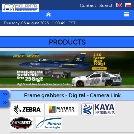
Contact
Search
⌂
☰
Thursday, 06 August 2026 - 11:03:49 - EST
PRODUCTS
Frame grabbers - Digital - Camera Link