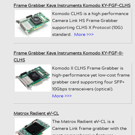
Frame Grabber Kaya Instruments Komodo KY-FGF-CLHS
Komodo CLHS is a high performance
Camera Link HS Frame Grabber
supporting CLHS X Protocol (10G)
standard.
More >>>
Frame Grabber Kaya Instruments Komodo KY-FGF-II-
CLHS
Komodo II CLHS Frame Grabber is
high-performance yet low-cost frame
grabber card supporting four SFP+
10Gbps transceivers (optical).
More >>>
Matrox Radient eV-CL
The Matrox Radient eV-CL is a
Camera Link frame grabber with the