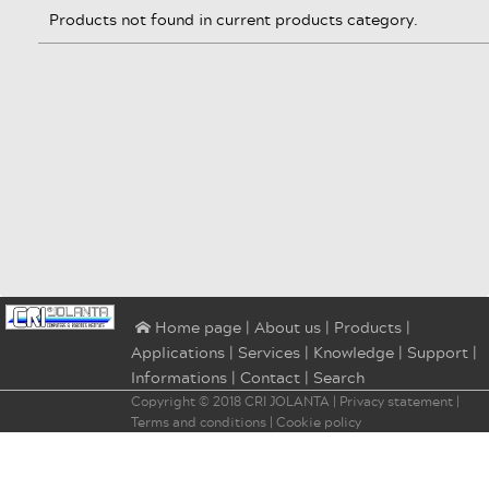
Products not found in current products category.
|
About us
|
Products
|
⌂ Home page
Applications
|
Services
|
Knowledge
|
Support
|
Informations
|
Contact
|
Search
Copyright © 2018
CRI JOLANTA
|
Privacy statement
|
Terms and conditions
|
Cookie policy