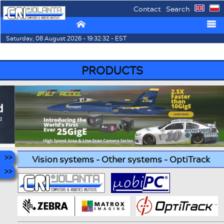
Contact
Search
⌂
☰
Saturday, 08 August 2026 - 19:32:32 - EST
PRODUCTS
Vision systems - Other systems - OptiTrack